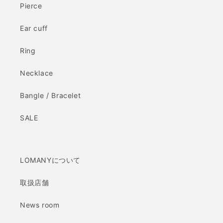
Pierce
Ear cuff
Ring
Necklace
Bangle / Bracelet
SALE
LOMANYについて
取扱店舗
News room