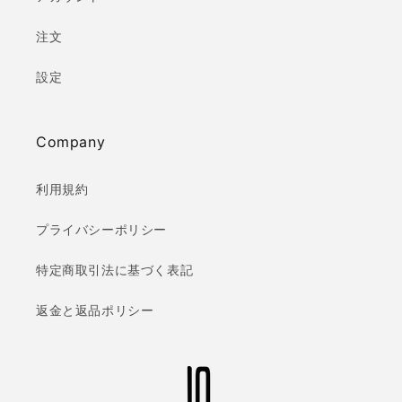
注文
設定
Company
利用規約
プライバシーポリシー
特定商取引法に基づく表記
返金と返品ポリシー