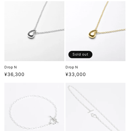
Sold out
Drop N
Drop N
Regular
¥36,300
Regular
¥33,000
price
price