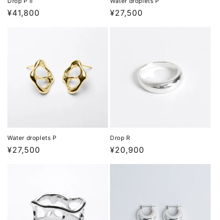
Drop P Ⅱ
Water droplets P
Regular
¥41,800
Regular
¥27,500
price
price
Water droplets P
Drop R
Regular
¥27,500
Regular
¥20,900
price
price