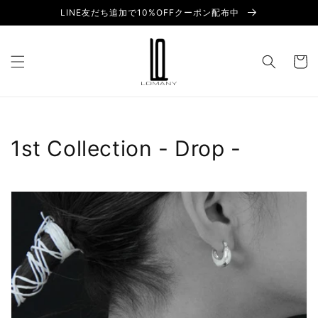
Skip to
LINE友だち追加で10%OFFクーポン配布中
content
Cart
C
1st Collection - Drop -
o
l
l
e
c
t