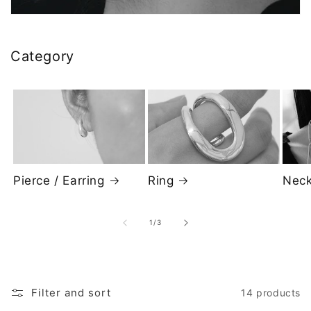
i
o
Category
n
:
Pierce / Earring
Neck
Ring
of
1
/
3
Filter and sort
14 products