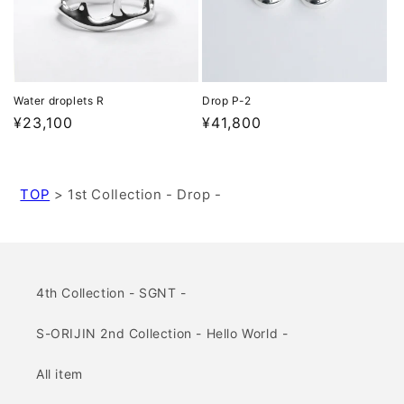
Water droplets R
Drop P-2
Regular
¥23,100
Regular
¥41,800
price
price
TOP
>
1st Collection - Drop -
4th Collection - SGNT -
S-ORIJIN 2nd Collection - Hello World -
All item