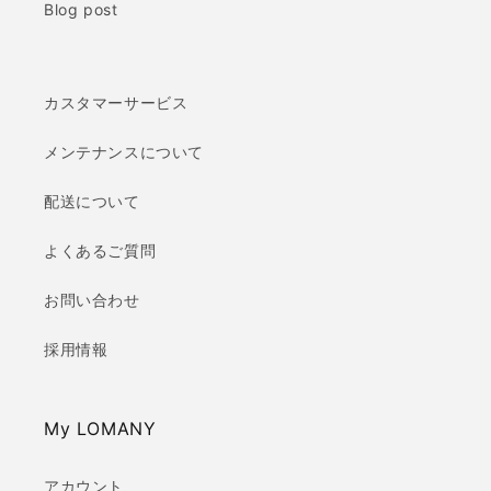
Blog post
カスタマーサービス
メンテナンスについて
配送について
よくあるご質問
お問い合わせ
採用情報
My LOMANY
アカウント