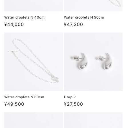
Water droplets N 40cm
Water droplets N 50cm
Regular
¥44,000
Regular
¥47,300
price
price
Water droplets N 60cm
Drop P
Regular
¥49,500
Regular
¥27,500
price
price