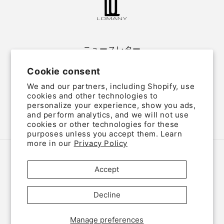
ニュースレター
Cookie consent
Email
We and our partners, including Shopify, use
cookies and other technologies to
personalize your experience, show you ads,
and perform analytics, and we will not use
Twitter
Facebook
Instagram
cookies or other technologies for these
purposes unless you accept them. Learn
more in our
Privacy Policy
Country/region
Language
Accept
Japan (JPY ¥)
English
Decline
Payment
methods
Manage preferences